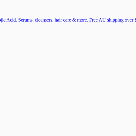
ic Acid. Serums, cleansers, hair care & more. Free AU shipping over