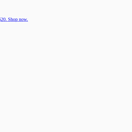
 $20. Shop now.