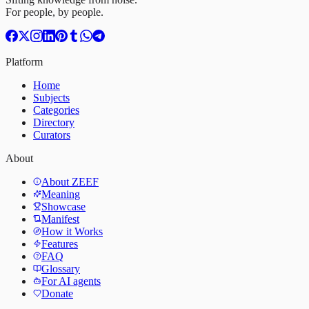
For people, by people.
Platform
Home
Subjects
Categories
Directory
Curators
About
About ZEEF
Meaning
Showcase
Manifest
How it Works
Features
FAQ
Glossary
For AI agents
Donate