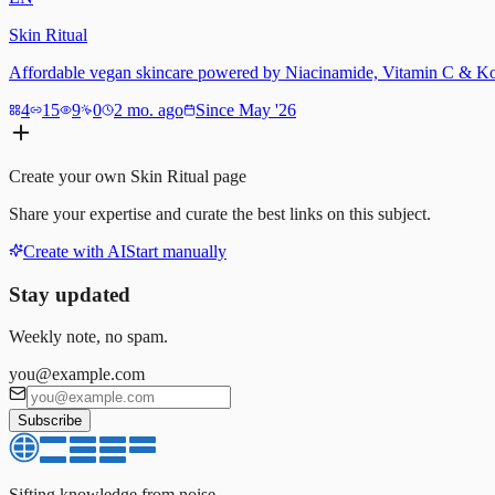
Skin Ritual
Affordable vegan skincare powered by Niacinamide, Vitamin C & Koj
4
15
9
0
2 mo. ago
Since May '26
Create your own
Skin Ritual
page
Share your expertise and curate the best links on this subject.
Create with AI
Start manually
Stay updated
Weekly note, no spam.
you@example.com
Subscribe
Sifting knowledge from noise.