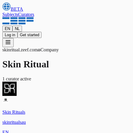
BETA
Subjects
Curators
EN
NL
Log in
Get started
skinritual
.zeef.com
Company
Skin Ritual
1
curator
active
Skin Rituals
skinritualsau
EN